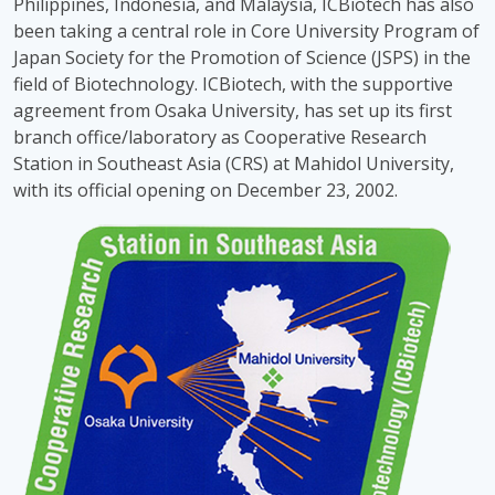
Philippines, Indonesia, and Malaysia, ICBiotech has also
been taking a central role in Core University Program of
Japan Society for the Promotion of Science (JSPS) in the
field of Biotechnology. ICBiotech, with the supportive
agreement from Osaka University, has set up its first
branch office/laboratory as Cooperative Research
Station in Southeast Asia (CRS) at Mahidol University,
with its official opening on December 23, 2002.