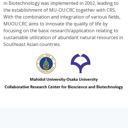
in Biotechnology was implemented in 2002, leading to
the establishment of MU-OU:CRC together with CRS.
With the combination and integration of various fields,
MUOU:CRC aims to innovate the quality of life by
focusing on the basic research/application relating to
sustainable utilization of abundant natural resources in
Southeast Asian countries.