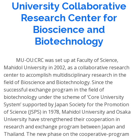
University Collaborative
Research Center for
Bioscience and
Biotechnology
MU-OU:CRC was set up at Faculty of Science,
Mahidol University in 2002, as a collaborative research
center to accomplish multidisciplinary research in the
field of Bioscience and Biotechnology. Since the
successful exchange program in the field of
biotechnology under the scheme of ‘Core University
System’ supported by Japan Society for the Promotion
of Science (JSPS) in 1978, Mahidol University and Osaka
University have strengthened their cooperation in
research and exchange program between Japan and
Thailand. The new phase on the cooperative-program