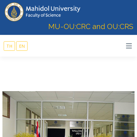
MU-OU:CRC and OU:CRS
TH
EN