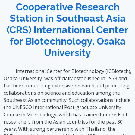
Cooperative Research
Station in Southeast Asia
(CRS) International Center
for Biotechnology, Osaka
University
International Center for Biotechnology (ICBiotech),
Osaka University, was officially established in 1978 and
has been conducting extensive research and promoting
collaborations on science and education among the
Southeast Asian community. Such collaborations include
the UNESCO International Post-graduate University
Course in Microbiology, which has trained hundreds of
researchers from the Asian countries for the past 30
years. With strong partnership with Thailand, the