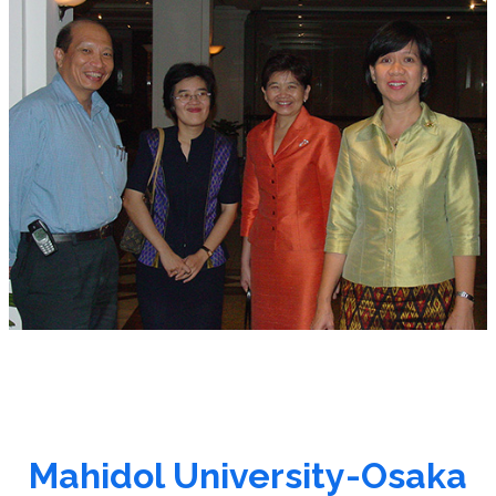
Mahidol University-Osaka